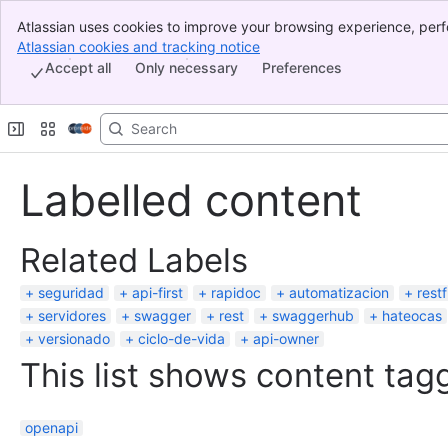
Atlassian uses cookies to improve your browsing experience, perf
Banner
indicate that you agree to our use of cookies on your device.
Atlassian cookies and tracking notice
, (opens new window)
Top Bar
Accept all
Only necessary
Preferences
Sidebar
Main Content
Labelled content
Related Labels
seguridad
api-first
rapidoc
automatizacion
restf
servidores
swagger
rest
swaggerhub
hateocas
versionado
ciclo-de-vida
api-owner
This list shows content tagg
openapi