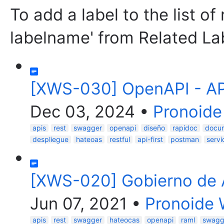
To add a label to the list of
labelname' from Related La
[XWS-030] OpenAPI - API
Dec 03, 2024
•
Pronoide
apis
rest
swagger
openapi
diseño
rapidoc
docu
despliegue
hateoas
restful
api-first
postman
servi
[XWS-020] Gobierno de 
Jun 07, 2021
•
Pronoide 
apis
rest
swagger
hateocas
openapi
raml
swagg